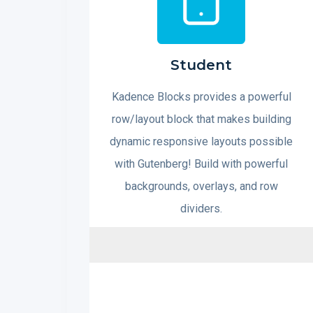
Student
Kadence Blocks provides a powerful
row/layout block that makes building
dynamic responsive layouts possible
with Gutenberg! Build with powerful
backgrounds, overlays, and row
dividers.