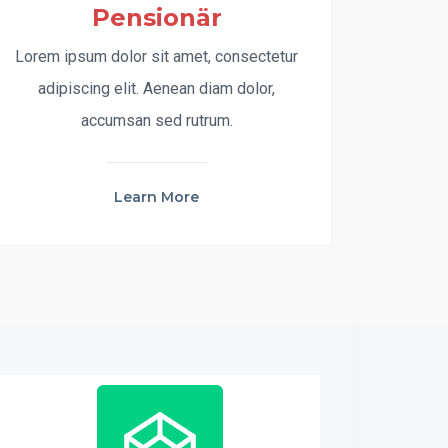
Pensionär
Lorem ipsum dolor sit amet, consectetur
adipiscing elit. Aenean diam dolor,
accumsan sed rutrum.
Learn More