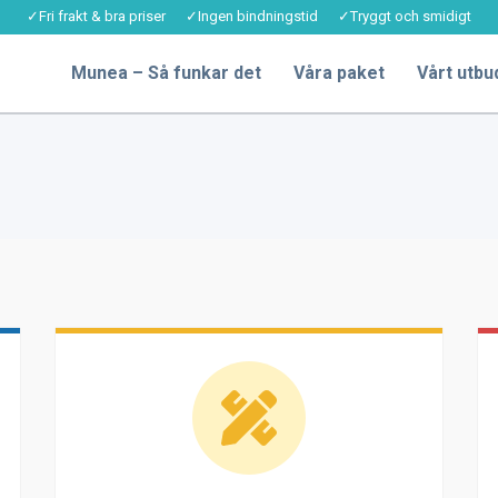
✓Fri frakt & bra priser ✓Ingen bindningstid ✓Tryggt och smidigt
Munea – Så funkar det
Våra paket
Vårt utbu