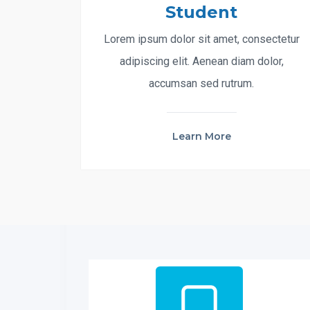
Student
Lorem ipsum dolor sit amet, consectetur
adipiscing elit. Aenean diam dolor,
accumsan sed rutrum.
Learn More