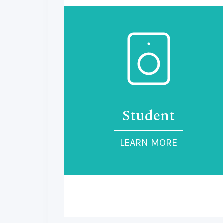
Student
LEARN MORE