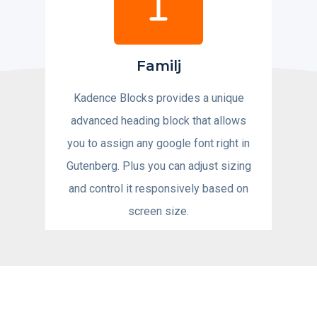
Familj
Kadence Blocks provides a unique
advanced heading block that allows
you to assign any google font right in
Gutenberg. Plus you can adjust sizing
and control it responsively based on
screen size.