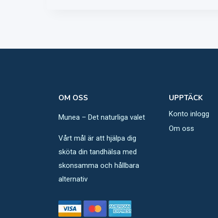
OM OSS
UPPTÄCK
Konto inlogg
Munea – Det naturliga valet
Om oss
Vårt mål är att hjälpa dig
sköta din tandhälsa med
skonsamma och hållbara
alternativ