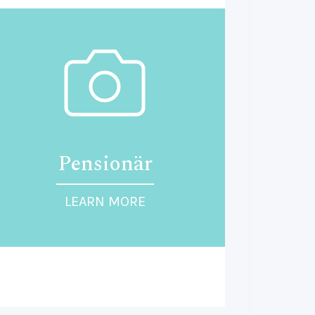
Pensionär
LEARN MORE