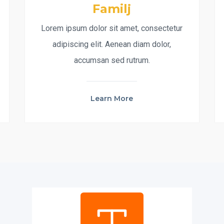
Familj
Lorem ipsum dolor sit amet, consectetur
adipiscing elit. Aenean diam dolor,
accumsan sed rutrum.
Learn More