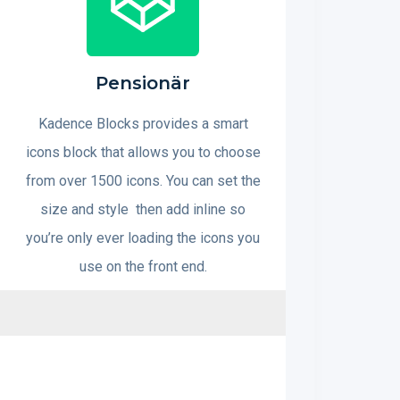
Pensionär
Kadence Blocks provides a smart
icons block that allows you to choose
from over 1500 icons. You can set the
size and style then add inline so
you’re only ever loading the icons you
use on the front end.