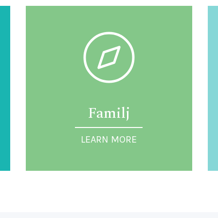
Familj
LEARN MORE