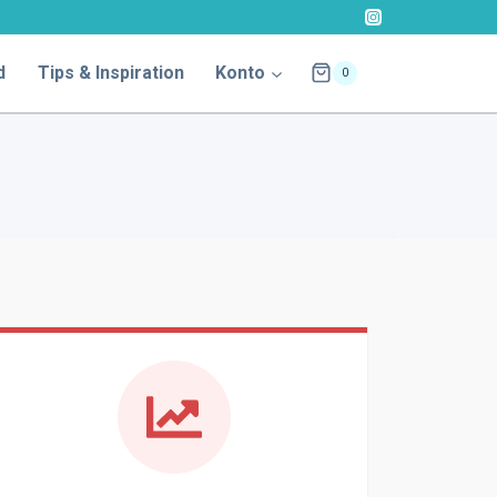
d
Tips & Inspiration
Konto
0