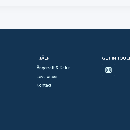
HJÄLP
GET IN TOUC
Ångerrätt & Retur
Leveranser
Kontakt